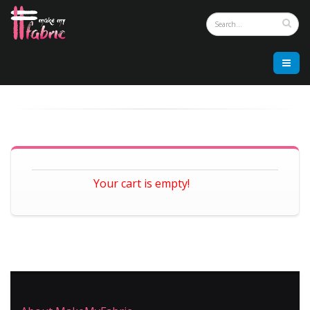
Your cart is empty!