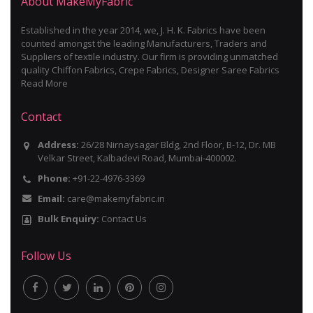
About MakeMyFabric
Established in the year 2014, we, J. H. K. Fabrics have been
counted amongst the leading Manufacturers, Traders and
Suppliers of textile industry. Our firm is providing unmatched
quality Chiffon Fabrics, Crepe Fabrics, Designer Saree Fabrics
Read More
Contact
Address:
26/28 Nirnaysagar Bldg, 2nd Floor, B-12, Dr. MB
Velkar Street, Kalbadevi Road, Mumbai-400002.
Phone:
+91-22-4976-3369
Email:
care@makemyfabric.in
Bulk Enquiry:
Contact Us
Follow Us