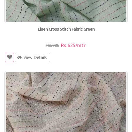
Linen Cross Stitch Fabric Green
Rs.625
/mtr
Rs.785
View Details