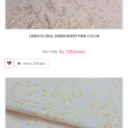
LINEN FLORAL EMBROIDERY PINK COLOR
Rs.1050
/mtr
Rs.1150
View Details