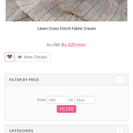
Linen Cross Stitch Fabric Cream
Rs.625
/mtr
Rs.785
View Details
FILTER BY PRICE
from
to
FILTER
CATEGORIES