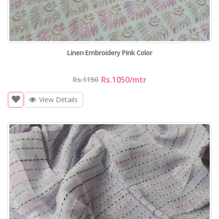
Linen Embroidery Pink Color
Rs.1050
/mtr
Rs.1150
View Details