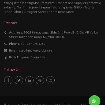
amongst the leading Manufacturers, Traders and Suppliers of textile
industry. Our firm is providing unmatched quality Chiffon Fabrics,
Crepe Fabrics, Designer Saree Fabrics
Read More
Contact
Address:
26/28 Nirnaysagar Bldg, 2nd Floor, B-12, Dr. MB Velkar
Street, Kalbadevi Road, Mumbai-400002.
Phone:
+91-22-4976-3369
Email:
care@makemyfabric.in
Bulk Enquiry:
Contact Us
Follow Us