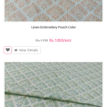
Linen Embroidery Peach Color
Rs.1050
/mtr
Rs.1150
View Details