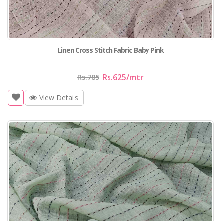
Linen Cross Stitch Fabric Baby Pink
Rs.625
/mtr
Rs.785
View Details