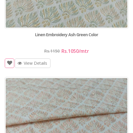
Linen Embroidery Ash Green Color
Rs.1050
/mtr
Rs.1150
View Details