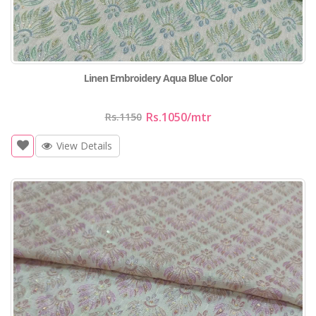
Linen Embroidery Aqua Blue Color
Rs.1050
/mtr
Rs.1150
View Details