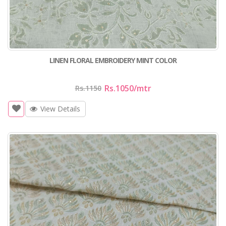
LINEN FLORAL EMBROIDERY MINT COLOR
Rs.1050
/mtr
Rs.1150
View Details