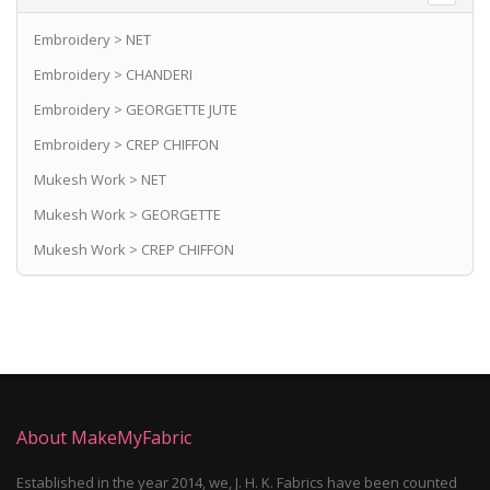
Embroidery > NET
Embroidery > CHANDERI
Embroidery > GEORGETTE JUTE
Embroidery > CREP CHIFFON
Mukesh Work > NET
Mukesh Work > GEORGETTE
Mukesh Work > CREP CHIFFON
About MakeMyFabric
Established in the year 2014, we, J. H. K. Fabrics have been counted