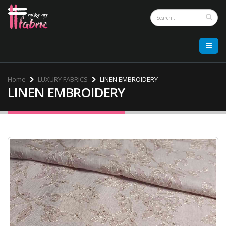
Home
LUXURY FABRICS
LINEN EMBROIDERY
LINEN EMBROIDERY