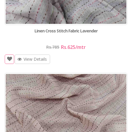
Linen Cross Stitch Fabric Lavender
Rs.625
/mtr
Rs.785
View Details