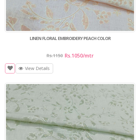
LINEN FLORAL EMBROIDERY PEACH COLOR
Rs.1050
/mtr
Rs.1150
View Details